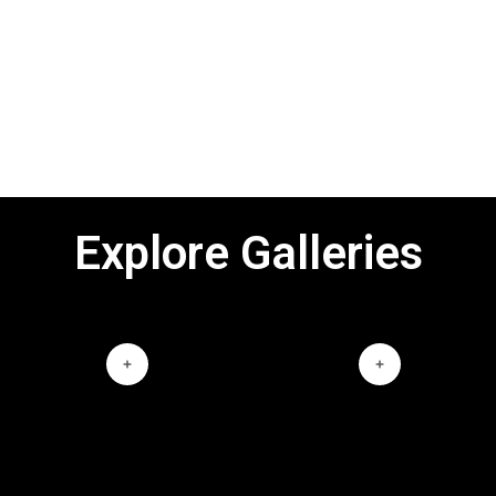
Explore Galleries